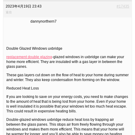
2023年4月19日 23:43
#17435
返信
dannynorthern7
Double Glazed Windows uxbridge
replacement double glazing
-glazed windows in uxbridge can make your
home more efficient. They are insulated with a gas layer in between the
glass panes.
These gas layers cut down on the flow of heat to your home during summer
and winter. They also keep condensation from forming on the window.
Reduced Heat Loss
If you are looking to save on your energy costs, you need to make changes
to the amount of heat that is being lost from your home. Even if your home
is well insulated it is possible that your windows let too much heat escape.
This could result in expensive heating bills.
Double-glazed windows uxbridge reduce heat loss by trapping air
between the glass panes. This stops air from freely flowing through your
windows and makes them more efficient. This means that your home will
be warmer for longer, and you’ll also be able to save money on heating