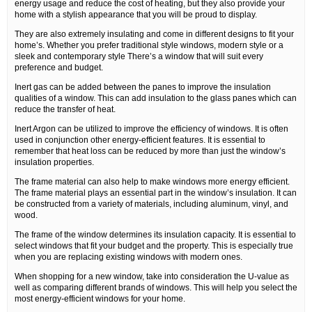
energy usage and reduce the cost of heating, but they also provide your
home with a stylish appearance that you will be proud to display.
They are also extremely insulating and come in different designs to fit your
home’s. Whether you prefer traditional style windows, modern style or a
sleek and contemporary style There’s a window that will suit every
preference and budget.
Inert gas can be added between the panes to improve the insulation
qualities of a window. This can add insulation to the glass panes which can
reduce the transfer of heat.
Inert Argon can be utilized to improve the efficiency of windows. It is often
used in conjunction other energy-efficient features. It is essential to
remember that heat loss can be reduced by more than just the window’s
insulation properties.
The frame material can also help to make windows more energy efficient.
The frame material plays an essential part in the window’s insulation. It can
be constructed from a variety of materials, including aluminum, vinyl, and
wood.
The frame of the window determines its insulation capacity. It is essential to
select windows that fit your budget and the property. This is especially true
when you are replacing existing windows with modern ones.
When shopping for a new window, take into consideration the U-value as
well as comparing different brands of windows. This will help you select the
most energy-efficient windows for your home.