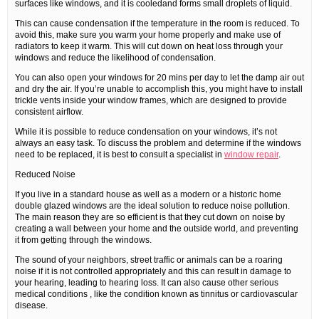
surfaces like windows, and it is cooledand forms small droplets of liquid.
This can cause condensation if the temperature in the room is reduced. To
avoid this, make sure you warm your home properly and make use of
radiators to keep it warm. This will cut down on heat loss through your
windows and reduce the likelihood of condensation.
You can also open your windows for 20 mins per day to let the damp air out
and dry the air. If you’re unable to accomplish this, you might have to install
trickle vents inside your window frames, which are designed to provide
consistent airflow.
While it is possible to reduce condensation on your windows, it’s not
always an easy task. To discuss the problem and determine if the windows
need to be replaced, it is best to consult a specialist in
window repair
.
Reduced Noise
If you live in a standard house as well as a modern or a historic home
double glazed windows are the ideal solution to reduce noise pollution.
The main reason they are so efficient is that they cut down on noise by
creating a wall between your home and the outside world, and preventing
it from getting through the windows.
The sound of your neighbors, street traffic or animals can be a roaring
noise if it is not controlled appropriately and this can result in damage to
your hearing, leading to hearing loss. It can also cause other serious
medical conditions , like the condition known as tinnitus or cardiovascular
disease.