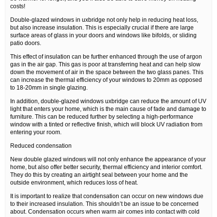
costs!
Double-glazed windows in uxbridge not only help in reducing heat loss,
but also increase insulation. This is especially crucial if there are large
surface areas of glass in your doors and windows like bifolds, or sliding
patio doors.
This effect of insulation can be further enhanced through the use of argon
gas in the air gap. This gas is poor at transferring heat and can help slow
down the movement of air in the space between the two glass panes. This
can increase the thermal efficiency of your windows to 20mm as opposed
to 18-20mm in single glazing.
In addition, double-glazed windows uxbridge can reduce the amount of UV
light that enters your home, which is the main cause of fade and damage to
furniture. This can be reduced further by selecting a high-performance
window with a tinted or reflective finish, which will block UV radiation from
entering your room.
Reduced condensation
New double glazed windows will not only enhance the appearance of your
home, but also offer better security, thermal efficiency and interior comfort.
They do this by creating an airtight seal between your home and the
outside environment, which reduces loss of heat.
It is important to realize that condensation can occur on new windows due
to their increased insulation. This shouldn’t be an issue to be concerned
about. Condensation occurs when warm air comes into contact with cold