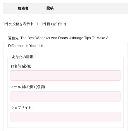
投稿
投稿者
1件の投稿を表示中 - 1 - 1件目 (全1件中)
返信先: The Best Windows And Doors Uxbridge Tips To Make A
Difference In Your Life
あなたの情報:
お名前 (必須)
メール (非公開) (必須):
ウェブサイト: