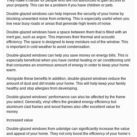
They make it harder for people who are not authorized to gain access to
your property. This can be a problem if you have children or pets.
Double-glazed windows can help improve the security of your home by
blocking unwanted noise from entering. This is especially useful when you
live near busy roads or areas that generate high levels of noise.
Double-glazed windows have a space between them that is filled with an
inert gas, such as argon. This improves their thermal and acoustic
efficiency. The space is designed to keep moisture out of the window. This
is important in cold weather to avoid condensation.
Double-glazed windows can help you save money on energy bills. This is
especially beneficial when you have central heating or air conditioning unit
that consumes an enormous amount of energy in order to keep your home
warm.
Alongside these benefits In addition, double-glazed windows reduce the
amount of dust and dirt inside your home. This will help keep your family
healthy and stop allergies from developing.
Double-glazed windows’ performance can also be affected by the frame
you select. Generally, vinyl offers the greatest energy efficiency but
aluminum clad frames and wood frames also offer excellent value for
money.
Increased value
Double-glazed windows from uxbridge can significantly increase the value
and appeal of your home. They not only boost the efficiency of your home’s