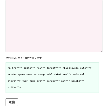
次の
HTML
タグと属性が使えます:
<a href="" title="" rel="" target=""> <blockquote cite="">
<code> <pre> <em> <strong> <del datetime=""> <ul> <ol
start=""> <li> <img src="" border="" alt="" height=""
width="">
送信