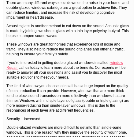
There are many different ways to cut down on the noise in your home, and
double-glazed windows uxbridge are a great option to achieve this. They
can reduce tinnitus , and increase the risk of developing cognitive
impairment or heart disease.
Acoustic glass is another method to cut down on the sound. Acoustic glass
is made by joining two sheets glass with a thin layer polyvinyl butyral. This
helps to dampen sound waves.
These windows are great for homes that experience lots of noise and
traffic. They also help to reduce the sound of planes and other air traffic,
helping to ensure your family’s safety.
If you’re interested in getting double glazed windows installed,
window
Repair
call us today to learn more about the benefits. Our experts will be
ready to answer all your questions and assist you to discover the most
suitable solutions to meet your needs.
The kind of window you choose to install has a huge impact on the quality
of noise reduction it can provide. However, windows that are more thick
tend to block sound transmission more effectively than windows that are
thinner. Windows with multiple layers of glass (double or triple glazing) are
more noise-reducing than single-layer windows. This is due to the
resonances of each layer are at different frequencies.
Security – Increased
Double-glazed windows are more difficult to get into than single-pane
windows. This is one reason why they improve the security of your home.