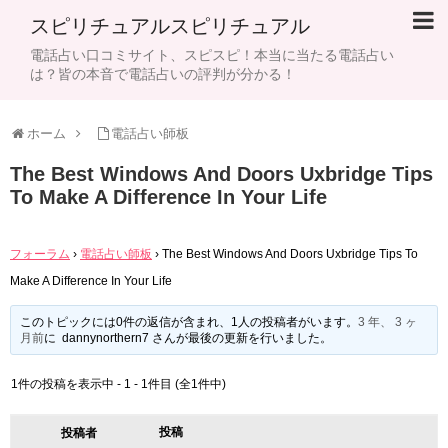
スピリチュアルスピリチュアル
電話占い口コミサイト、スピスピ！本当に当たる電話占い
は？皆の本音で電話占いの評判が分かる！
ホーム
電話占い師板
The Best Windows And Doors Uxbridge Tips
To Make A Difference In Your Life
フォーラム
›
電話占い師板
›
The Best Windows And Doors Uxbridge Tips To
Make A Difference In Your Life
このトピックには0件の返信が含まれ、1人の投稿者がいます。
3 年、 3 ヶ
月前
に dannynorthern7 さんが最後の更新を行いました。
1件の投稿を表示中 - 1 - 1件目 (全1件中)
投稿
投稿者